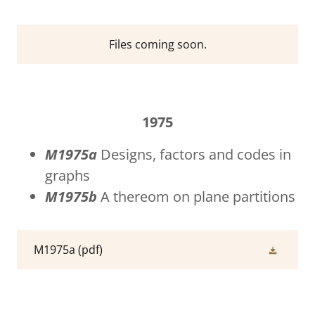
Files coming soon.
1975
M1975a
Designs, factors and codes in
graphs
M1975b
A thereom on plane partitions
M1975a
(pdf)