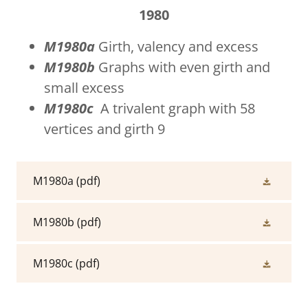
1980
M1980a
Girth, valency and excess
M1980b
Graphs with even girth and
small excess
M1980c
A trivalent graph with 58
vertices and girth 9
M1980a
(pdf)
M1980b
(pdf)
M1980c
(pdf)