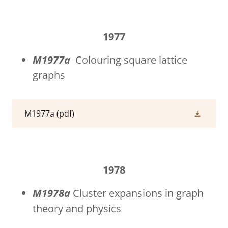
1977
M1977a
Colouring square lattice
graphs
M1977a
(pdf)
1978
M1978a
Cluster expansions in graph
theory and physics