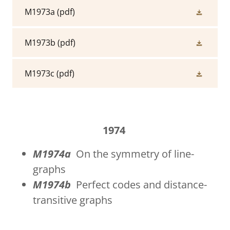
M1973a
(pdf)
M1973b
(pdf)
M1973c
(pdf)
1974
M1974a
On the symmetry of line-
graphs
M1974b
Perfect codes and distance-
transitive graphs