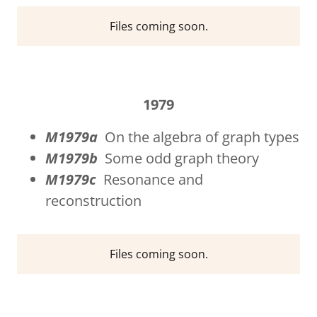
Files coming soon.
1979
M1979a
On the algebra of graph types
M1979b
Some odd graph theory
M1979c
Resonance and
reconstruction
Files coming soon.