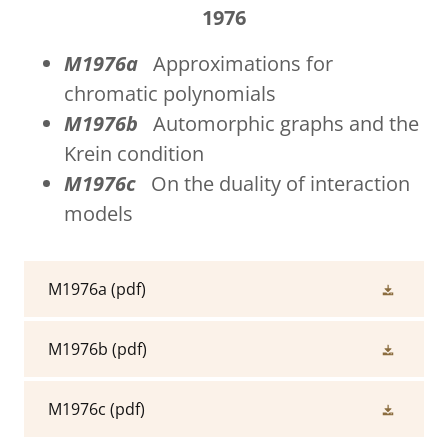
1976
M1976a
Approximations for
chromatic polynomials
M1976b
Automorphic graphs and the
Krein condition
M1976c
On the duality of interaction
models
M1976a
(pdf)
M1976b
(pdf)
M1976c
(pdf)