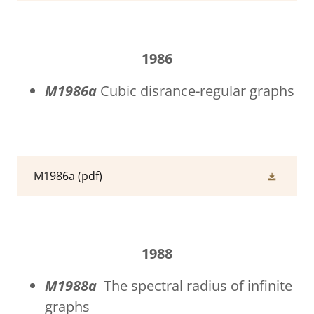
1986
M1986a
Cubic disrance-regular graphs
M1986a
(pdf)
1988
M1988a
The spectral radius of infinite
graphs