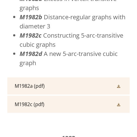
graphs
M1982b
Distance-regular graphs with
diameter 3
M1982c
Constructing 5-arc-transitive
cubic graphs
M1982d
A new 5-arc-transive cubic
graph
M1982a
(pdf)
M1982c
(pdf)