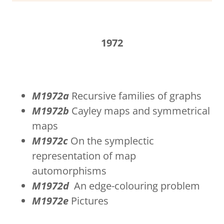
1972
M1972a
Recursive families of graphs
M1972b
Cayley maps and symmetrical
maps
M1972c
On the symplectic
representation of map
automorphisms
M1972d
An edge-colouring problem
M1972e
Pictures