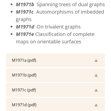
M1971b
Spanning trees of dual graphs
M1971c
Automorphisms of imbedded
graphs
M1971d
On trivalent graphs
M1971e
Classification of complete
maps on orientable surfaces
M1971a
(pdf)
M1971b
(pdf)
M1971c
(pdf)
M1971d
(pdf)