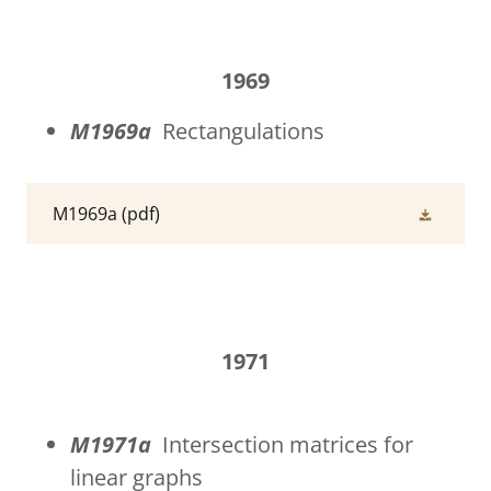
1969
M1969a
Rectangulations
M1969a
(pdf)
1971
M1971a
Intersection matrices for
linear graphs