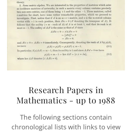
Research Papers in
Mathematics - up to 1988
The following sections contain
chronological lists with links to view