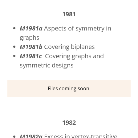
1981
M1981a
Aspects of symmetry in
graphs
M1981b
Covering biplanes
M1981c
Covering graphs and
symmetric designs
Files coming soon.
1982
M1982a
Excess in vertex-transitive