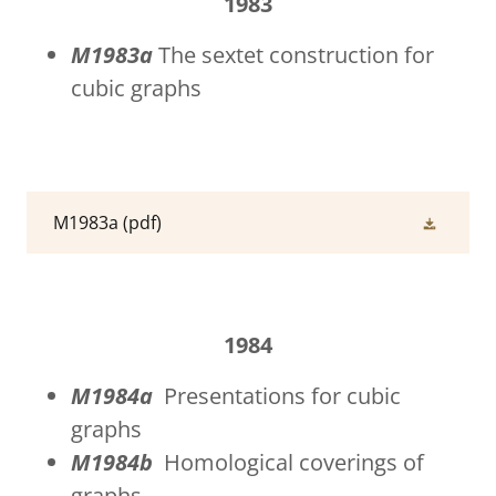
1983
M1983a
The sextet construction for
cubic graphs
M1983a
(pdf)
1984
M1984a
Presentations for cubic
graphs
M1984b
Homological coverings of
graphs