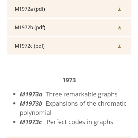
M1972a
(pdf)
M1972b
(pdf)
M1972c
(pdf)
1973
M1973a
Three remarkable graphs
M1973b
Expansions of the chromatic
polynomial
M1973c
Perfect codes in graphs