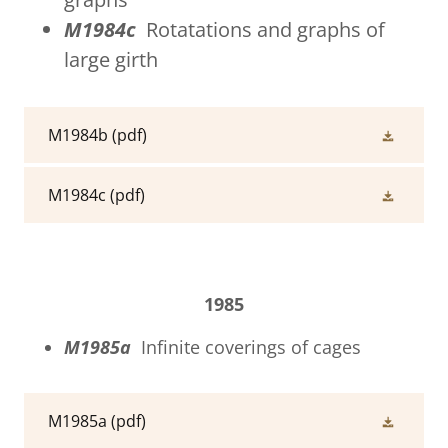
M1984c
Rotatations and graphs of
large girth
M1984b
(pdf)
M1984c
(pdf)
1985
M1985a
Infinite coverings of cages
M1985a
(pdf)