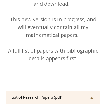
and download.
This new version is in progress, and
will eventually contain all my
mathematical papers.
A full list of papers with bibliographic
details appears first.
List of Research Papers
(pdf)