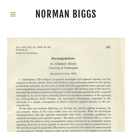
NORMAN BIGGS