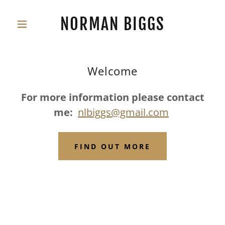
NORMAN BIGGS
Welcome
For more information please contact
me:
nlbiggs@gmail.com
FIND OUT MORE