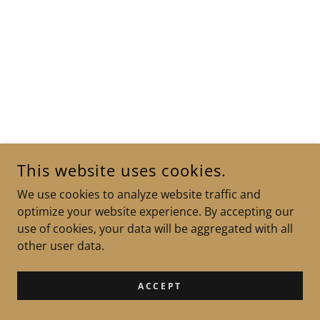
This website uses cookies.
We use cookies to analyze website traffic and
optimize your website experience. By accepting our
use of cookies, your data will be aggregated with all
other user data.
ACCEPT